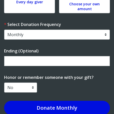
Every day giver
Choose your own
amount
Select Donation Frequency
Ending (Optional)
Enter date in YYYY-MM-DD format
Honor or remember someone with your gift?
Donate
Monthly