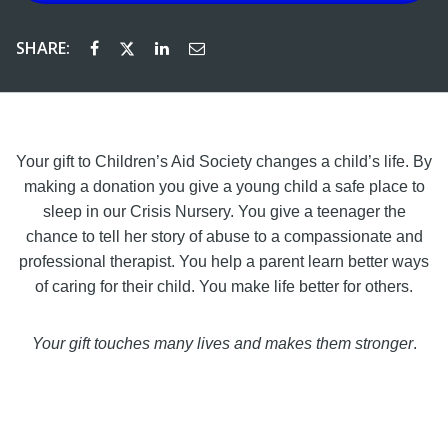
SHARE:
Your gift to Children’s Aid Society changes a child’s life. By
making a donation you give a young child a safe place to
sleep in our Crisis Nursery. You give a teenager the
chance to tell her story of abuse to a compassionate and
professional therapist. You help a parent learn better ways
of caring for their child. You make life better for others.
Your gift touches many lives and makes them stronger
.