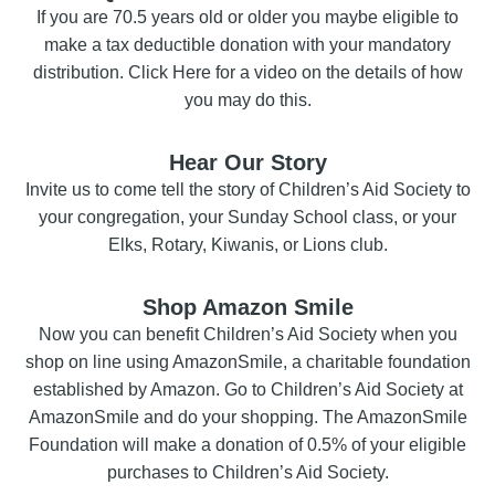
If you are 70.5 years old or older you maybe eligible to
make a tax deductible donation with your mandatory
distribution. Click Here for a video on the details of how
you may do this.
Hear Our Story
Invite us to come tell the story of Children’s Aid Society to
your congregation, your Sunday School class, or your
Elks, Rotary, Kiwanis, or Lions club.
Shop Amazon Smile
Now you can benefit Children’s Aid Society when you
shop on line using AmazonSmile, a charitable foundation
established by Amazon. Go to Children’s Aid Society at
AmazonSmile and do your shopping. The AmazonSmile
Foundation will make a donation of 0.5% of your eligible
purchases to Children’s Aid Society.