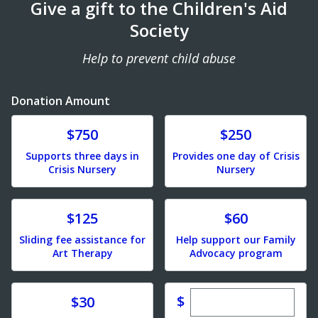
Give a gift to the Children's Aid
Society
Help to prevent child abuse
Donation Amount
Donate
Donate
$750
$250
Supports three days in
Provides one day of Crisis
Crisis Nursery
Nursery
Donate
Donate
$125
$60
Sliding fee assistance for
Help support our Family
Art Therapy
Advocacy program
Enter custom dona
Donate
$
$30