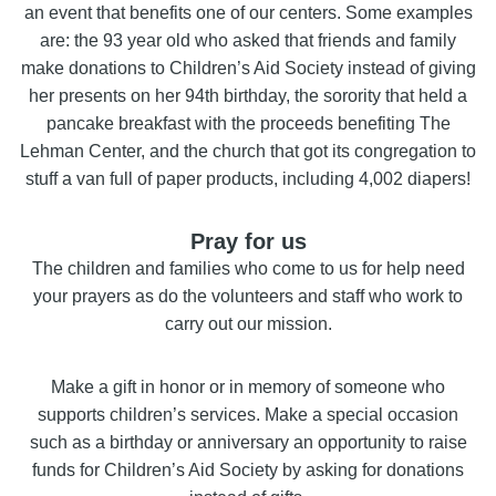
an event that benefits one of our centers. Some examples
are: the 93 year old who asked that friends and family
make donations to Children’s Aid Society instead of giving
her presents on her 94th birthday, the sorority that held a
pancake breakfast with the proceeds benefiting The
Lehman Center, and the church that got its congregation to
stuff a van full of paper products, including 4,002 diapers!
Pray for us
The children and families who come to us for help need
your prayers as do the volunteers and staff who work to
carry out our mission.
Make a gift in honor or in memory of someone who
supports children’s services. Make a special occasion
such as a birthday or anniversary an opportunity to raise
funds for Children’s Aid Society by asking for donations