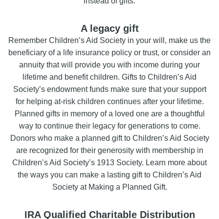
instead of gifts.
A legacy gift
Remember Children’s Aid Society in your will, make us the
beneficiary of a life insurance policy or trust, or consider an
annuity that will provide you with income during your
lifetime and benefit children. Gifts to Children’s Aid
Society’s endowment funds make sure that your support
for helping at-risk children continues after your lifetime.
Planned gifts in memory of a loved one are a thoughtful
way to continue their legacy for generations to come.
Donors who make a planned gift to Children’s Aid Society
are recognized for their generosity with membership in
Children’s Aid Society’s 1913 Society. Learn more about
the ways you can make a lasting gift to Children’s Aid
Society at Making a Planned Gift.
IRA Qualified Charitable Distribution