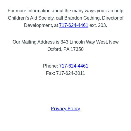
For more information about the many ways you can help
Children’s Aid Society, call Brandon Gething, Director of
Development, at
717-624-4461
ext. 203.
Our Mailing Address is 343 Lincoln Way West, New
Oxford, PA 17350
Phone:
717-624-4461
Fax: 717-624-3011
Privacy Policy