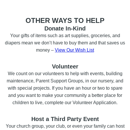
OTHER WAYS TO HELP
Donate In-Kind
Your gifts of items such as art supplies, groceries, and
diapers mean we don’t have to buy them and that saves us
money –
View Our Wish List
Volunteer
We count on our volunteers to help with events, building
maintenance, Parent Support Groups, in our nursery, and
with special projects. If you have an hour or two to spare
and you want to make your community a better place for
children to live, complete our Volunteer Application.
Host a Third Party Event
Your church group, your club, or even your family can host